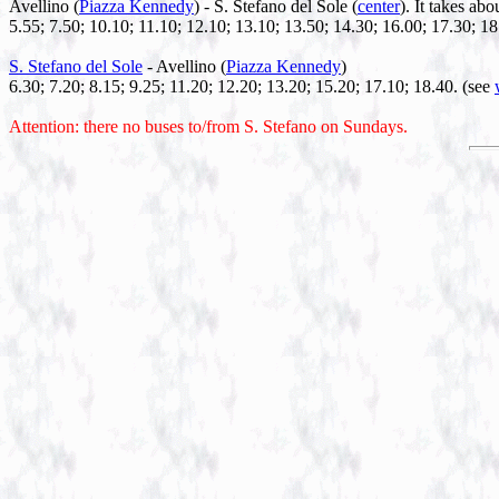
Avellino (
Piazza Kennedy
) - S. Stefano del Sole (
center
). It takes abo
5.55; 7.50; 10.10; 11.10; 12.10; 13.10; 13.50; 14.30; 16.00; 17.30; 1
S. Stefano del Sole
- Avellino (
Piazza Kennedy
)
6.30; 7.20; 8.15; 9.25; 11.20; 12.20; 13.20; 15.20; 17.10; 18.40. (see
Attention: there no buses to/from S. Stefano on Sundays.