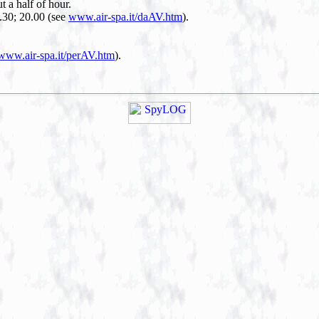
ut a half of hour.
8.30; 20.00 (see
www.air-spa.it/daAV.htm
).
www.air-spa.it/perAV.htm
).