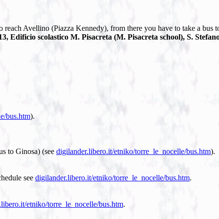
to reach Avellino (Piazza Kennedy), from there you have to take a bus to
3, Edificio scolastico M. Pisacreta (M. Pisacreta school), S. Stefano
lle/bus.htm
).
bus to Ginosa) (see
digilander.libero.it/etniko/torre_le_nocelle/bus.htm
).
schedule see
digilander.libero.it/etniko/torre_le_nocelle/bus.htm
.
.libero.it/etniko/torre_le_nocelle/bus.htm
.