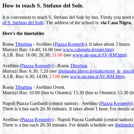
How to reach S. Stefano del Sole.
It is convenient to reach S. Stefano del Sole by bus. Firstly you need 
of S. Stefano del Sole
. The address of the school is:
via Casa Nigro, 1
Here's the timetables
Roma
Tiburtina
- Avellino (
Piazza Kennedy
). It takes about 3 hours.
Marozzi Bus: 14.40; 16.00 (see
www.calaggio.it/orari.htm
).
A.I.R. Bus: 16.00; 20.30;
21.00
(see
www.air-spa.it/AV-RM.htm
).
Avellino (
Piazza Kennedy
) - Roma
Tiburtina
.
Marozzi Bus: 6.30; 7.20 (see
digilander.libero.it/etniko/torre_le_noce
A.I.R. Bus: 6.30; 14.00;
17.00
(see
www.air-spa.it/AV-RM.htm
).
Roma
Tiburtina
- Avellino Ovest.
Marozzi Bus: 10.00 (bus to Otranto); 15.30 (bus to Otranto); 15.30 (
Napoli Piazza Garibaldi (central station) - Avellino (
Piazza Kennedy
)
There is a bus each 20-30 minutes. It takes about 1 hour. For details 
Avellino (
Piazza Kennedy
) - Napoli Piazza Garibaldi (central station)
There is a bus each 20-30 minutes. For details schedule see
digilander