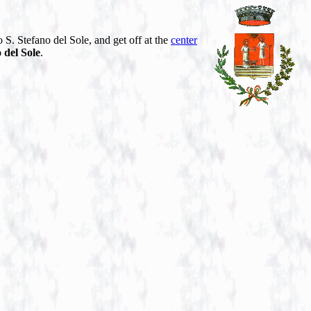
 S. Stefano del Sole, and get off at the
center
 del Sole
.